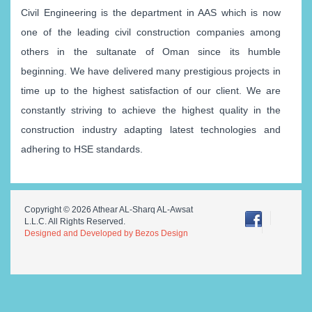
Civil Engineering is the department in AAS which is now
one of the leading civil construction companies among
others in the sultanate of Oman since its humble
beginning. We have delivered many prestigious projects in
time up to the highest satisfaction of our client. We are
constantly striving to achieve the highest quality in the
construction industry adapting latest technologies and
adhering to HSE standards.
Copyright © 2026 Athear AL-Sharq AL-Awsat
L.L.C. All Rights Reserved.
Designed and Developed by Bezos Design