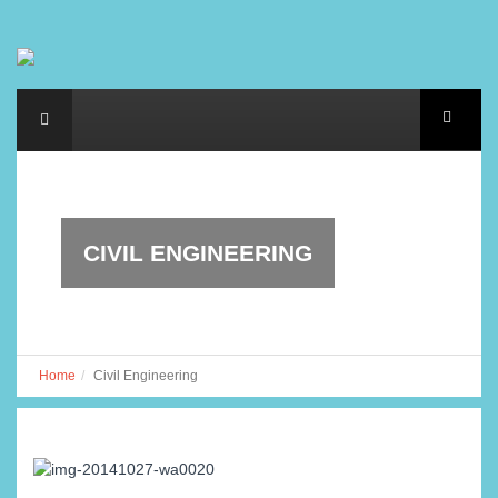
CIVIL ENGINEERING
Home
Civil Engineering