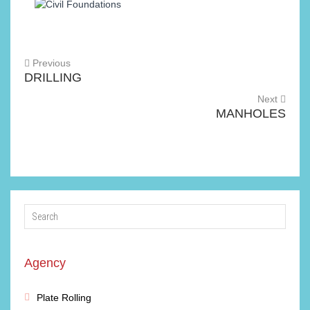
Previous
DRILLING
Next
MANHOLES
Agency
Plate Rolling