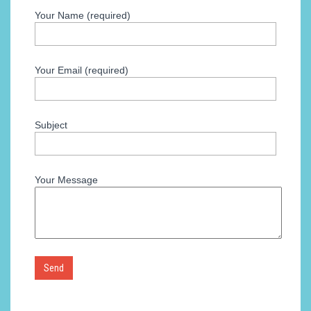
Your Name (required)
Your Email (required)
Subject
Your Message