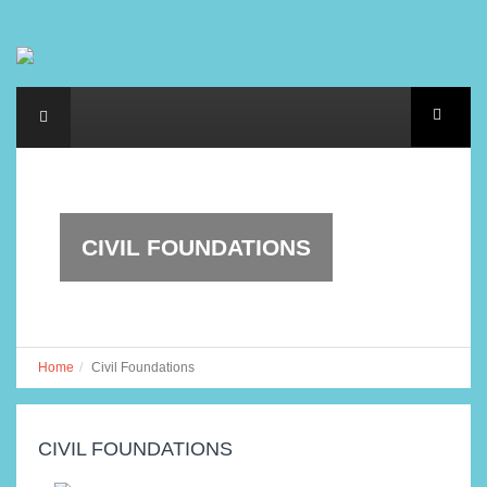
CIVIL FOUNDATIONS
Home
Civil Foundations
CIVIL FOUNDATIONS