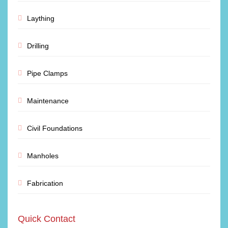
Laything
Drilling
Pipe Clamps
Maintenance
Civil Foundations
Manholes
Fabrication
Quick Contact